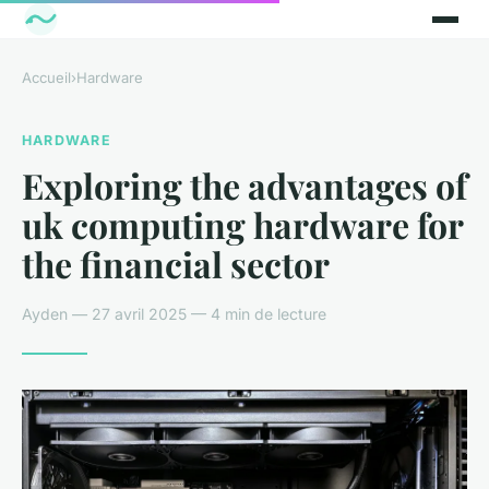
Accueil
›
Hardware
HARDWARE
Exploring the advantages of
uk computing hardware for
the financial sector
Ayden — 27 avril 2025 — 4 min de lecture