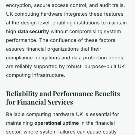
encryption, secure access control, and audit trails.
UK computing hardware integrates these features
at the design level, enabling institutions to maintain
high
data security
without compromising system
performance. The confluence of these factors
assures financial organizations that their
compliance obligations and data protection needs
are reliably supported by robust, purpose-built UK
computing infrastructure.
Reliability and Performance Benefits
for Financial Services
Reliable computing hardware UK is essential for
maintaining
operational uptime
in the financial
sector, where system failures can cause costly