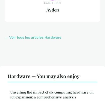
ECRIT PAR
Ayden
← Voir tous les articles Hardware
Hardware — You may also enjoy
Unveiling the impact of uk computing hardware on
iot expansion: a comprehensive analysis