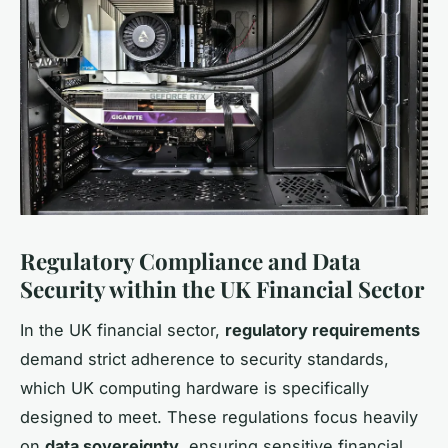
Regulatory Compliance and Data
Security within the UK Financial Sector
In the UK financial sector,
regulatory requirements
demand strict adherence to security standards,
which UK computing hardware is specifically
designed to meet. These regulations focus heavily
on
data sovereignty
, ensuring sensitive financial