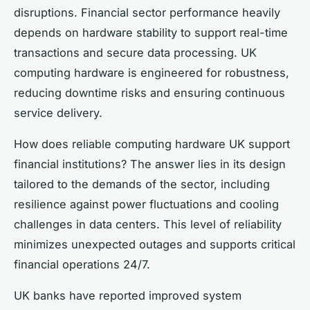
disruptions. Financial sector performance heavily
depends on hardware stability to support real-time
transactions and secure data processing. UK
computing hardware is engineered for robustness,
reducing downtime risks and ensuring continuous
service delivery.
How does reliable computing hardware UK support
financial institutions? The answer lies in its design
tailored to the demands of the sector, including
resilience against power fluctuations and cooling
challenges in data centers. This level of reliability
minimizes unexpected outages and supports critical
financial operations 24/7.
UK banks have reported improved system