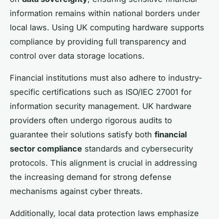
information remains within national borders under
local laws. Using UK computing hardware supports
compliance by providing full transparency and
control over data storage locations.
Financial institutions must also adhere to industry-
specific certifications such as ISO/IEC 27001 for
information security management. UK hardware
providers often undergo rigorous audits to
guarantee their solutions satisfy both
financial
sector compliance
standards and cybersecurity
protocols. This alignment is crucial in addressing
the increasing demand for strong defense
mechanisms against cyber threats.
Additionally, local data protection laws emphasize