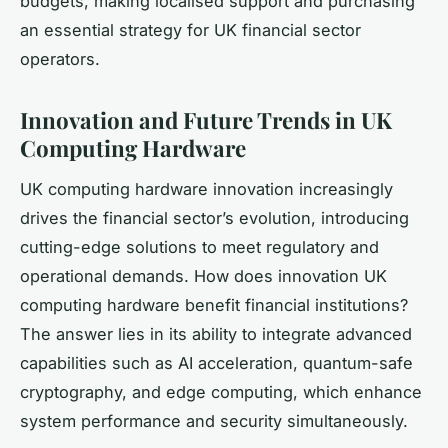
budgets, making localised support and purchasing
an essential strategy for UK financial sector
operators.
Innovation and Future Trends in UK
Computing Hardware
UK computing hardware innovation increasingly
drives the financial sector’s evolution, introducing
cutting-edge solutions to meet regulatory and
operational demands. How does innovation UK
computing hardware benefit financial institutions?
The answer lies in its ability to integrate advanced
capabilities such as AI acceleration, quantum-safe
cryptography, and edge computing, which enhance
system performance and security simultaneously.