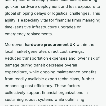
quicker hardware deployment and less exposure to
global shipping delays or logistical challenges. This
agility is especially vital for financial firms managing
time-sensitive infrastructure upgrades or
emergency replacements.
Moreover,
hardware procurement UK
within the
local market generates direct cost savings.
Reduced transportation expenses and lower risk of
damage during transit decrease overall
expenditure, while ongoing maintenance benefits
from readily available expert technicians, further
enhancing cost efficiency. These factors
collectively support financial organizations in
sustaining robust systems while optimising