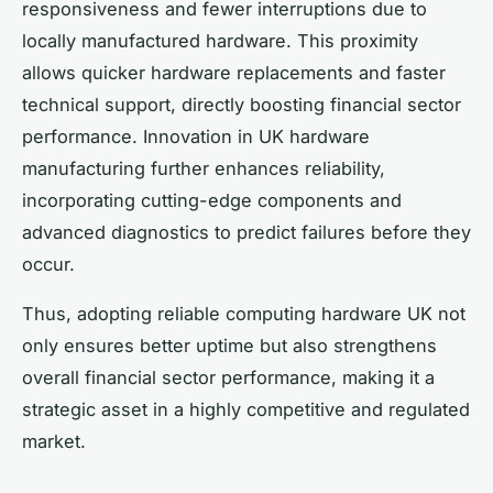
responsiveness and fewer interruptions due to
locally manufactured hardware. This proximity
allows quicker hardware replacements and faster
technical support, directly boosting financial sector
performance. Innovation in UK hardware
manufacturing further enhances reliability,
incorporating cutting-edge components and
advanced diagnostics to predict failures before they
occur.
Thus, adopting reliable computing hardware UK not
only ensures better uptime but also strengthens
overall financial sector performance, making it a
strategic asset in a highly competitive and regulated
market.