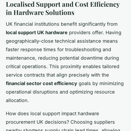
Localised Support and Cost Efficiency
in Hardware Solutions
UK financial institutions benefit significantly from
local support UK hardware
providers offer. Having
geographically-close technical assistance means
faster response times for troubleshooting and
maintenance, reducing potential downtime during
critical operations. This proximity enables tailored
service contracts that align precisely with the
financial sector cost efficiency
goals by minimizing
operational disruptions and optimizing resource
allocation.
How does local support impact hardware
procurement UK decisions? Choosing suppliers
nearby shortens supply chain lead times, allowing