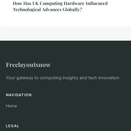
How Has UK Computing Hardware Influenced
Technological Advances Globally?
Freelayoutsnow
Your gateway to computing insights and tech innovation
NAVIGATION
Home
LEGAL