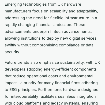
Emerging technologies from UK hardware
manufacturers focus on scalability and adaptability,
addressing the need for flexible infrastructure in a
rapidly changing financial landscape. These
advancements underpin fintech advancements,
allowing institutions to deploy new digital services
swiftly without compromising compliance or data
security.
Future trends also emphasize sustainability, with UK
developers adopting energy-efficient components
that reduce operational costs and environmental
impact—a priority for many financial firms adhering
to ESG principles. Furthermore, hardware designed
for interoperability facilitates seamless integration
with cloud platforms and legacy systems, ensuring