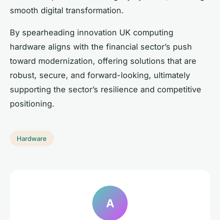
smooth digital transformation.
By spearheading innovation UK computing
hardware aligns with the financial sector’s push
toward modernization, offering solutions that are
robust, secure, and forward-looking, ultimately
supporting the sector’s resilience and competitive
positioning.
Hardware
A