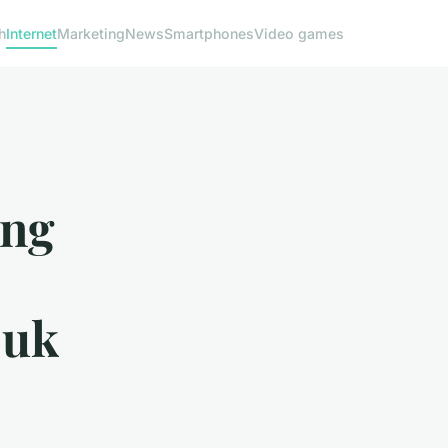
h
Internet
Marketing
News
Smartphones
Video games
ing
 uk