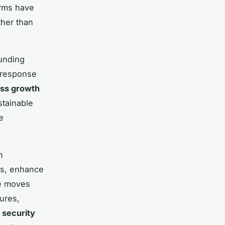
irms have
ther than
funding
t response
ss growth
stainable
e
h
es, enhance
se moves
ures,
 security