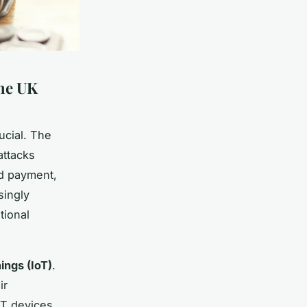
the UK
ucial. The
ttacks
nd payment,
singly
tional
ings (IoT)
.
ir
oT devices