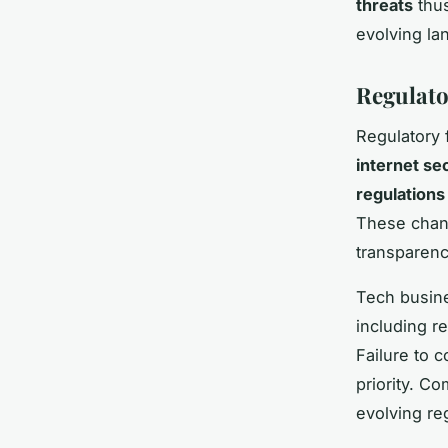
threats
thus
evolving l
Regulat
Regulatory 
internet se
regulations
These chang
transparenc
Tech busine
including r
Failure to 
priority. C
evolving re