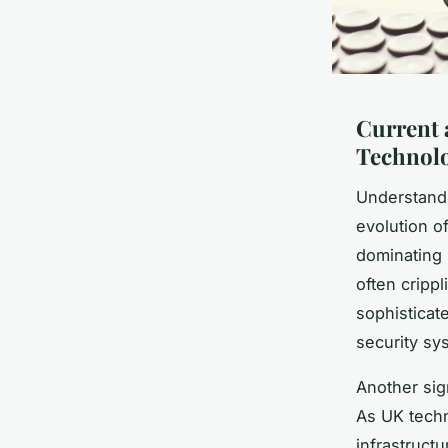
Current 
Technolo
Understand
evolution of
dominating 
often cripp
sophisticat
security sy
Another sign
As UK techn
infrastruct