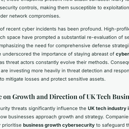
 security controls, making them susceptible to exploitatio
oader network compromises.
of recent cyber incidents has been profound. High-profi
ech space have prompted a substantial re-evaluation of se
mphasizing the need for comprehensive defense strateg
 underscored the importance of staying abreast of
cyber
 as threat actors constantly evolve their methods. Conseq
are investing more heavily in threat detection and respo
 to mitigate losses and protect sensitive assets.
e on Growth and Direction of UK Tech Busin
urity threats significantly influence the
UK tech industry 
how businesses approach growth and strategy. Companie
 prioritise
business growth cybersecurity
to safeguard t