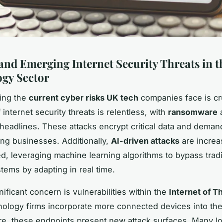
and Emerging Internet Security Threats in 
gy Sector
ing the
current cyber risks UK tech
companies face is cr
 internet security threats is relentless, with
ransomware
a
headlines. These attacks encrypt critical data and dema
ling businesses. Additionally,
AI-driven attacks
are increa
ed, leveraging machine learning algorithms to bypass tradi
stems by adapting in real time.
ificant concern is vulnerabilities within the
Internet of Th
ology firms incorporate more connected devices into the
ure, these endpoints present new attack surfaces. Many I