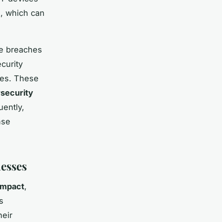
n, which can
le breaches
curity
ies. These
security
uently,
nse
esses
impact
,
s
heir