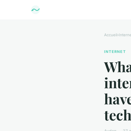
Accueil
›
Intern
INTERNET
Wha
inte
have
tech
Ayden — 27 av