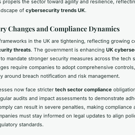
 propels the sector toward agility and resilience, reflecti
andscape of
cybersecurity trends UK
.
ory Changes and Compliance Dynamics
frameworks in the UK are tightening, reflecting growing 
curity threats
. The government is enhancing
UK cyberse
to mandate stronger security measures across the tech s
es require companies to adopt comprehensive controls,
y around breach notification and risk management.
sses now face stricter
tech sector compliance
obligatio
egular audits and impact assessments to demonstrate ad
comply can result in severe penalties, making compliance a 
ompanies must stay informed on legal updates to align poli
gulatory standards.