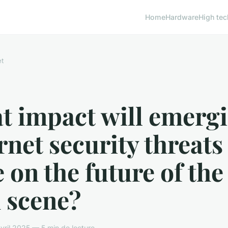
Home
Hardware
High tec
et
t impact will emerg
rnet security threats
 on the future of the
 scene?
ril 2025 — 5 min de lecture