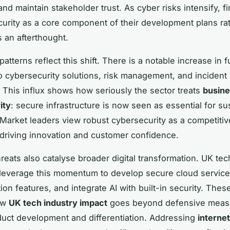
and maintain stakeholder trust. As cyber risks intensify, f
urity as a core component of their development plans ra
as an afterthought.
atterns reflect this shift. There is a notable increase in 
o cybersecurity solutions, risk management, and inciden
s. This influx shows how seriously the sector treats
busine
ity
: secure infrastructure is now seen as essential for su
Market leaders view robust cybersecurity as a competitiv
driving innovation and customer confidence.
reats also catalyse broader digital transformation. UK tec
leverage this momentum to develop secure cloud servic
tion features, and integrate AI with built-in security. The
how
UK tech industry impact
goes beyond defensive meas
duct development and differentiation. Addressing
internet