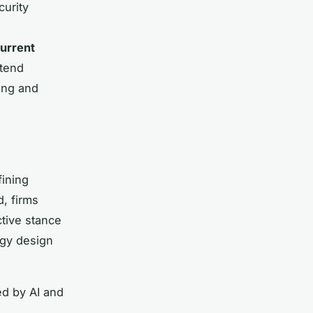
curity
urrent
xtend
ing and
ining
d, firms
tive stance
ogy design
ed by AI and
s