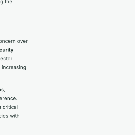
ng the
concern over
curity
ector.
 increasing
ns,
herence.
critical
cies with