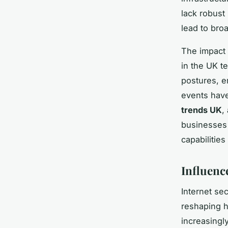
lack robust
lead to br
The impact 
in the UK t
postures, e
events have
trends UK
,
businesses 
capabilities
Influenc
Internet sec
reshaping 
increasingly