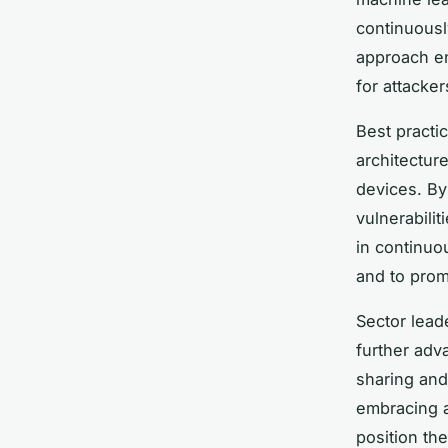
continuousl
approach en
for attacke
Best practi
architectur
devices. By 
vulnerabili
in continuo
and to prom
Sector lead
further ad
sharing and 
embracing a
position th