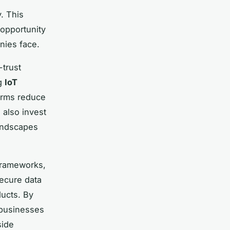
. This
opportunity
ies face.
-trust
ng
IoT
firms reduce
 also invest
landscapes
frameworks,
ecure data
ducts. By
 businesses
side