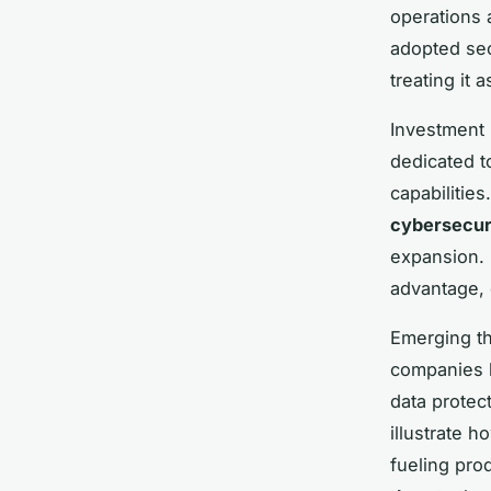
operations 
adopted sec
treating it 
Investment p
dedicated t
capabilitie
cybersecur
expansion. 
advantage, 
Emerging th
companies 
data protec
illustrate 
fueling pro