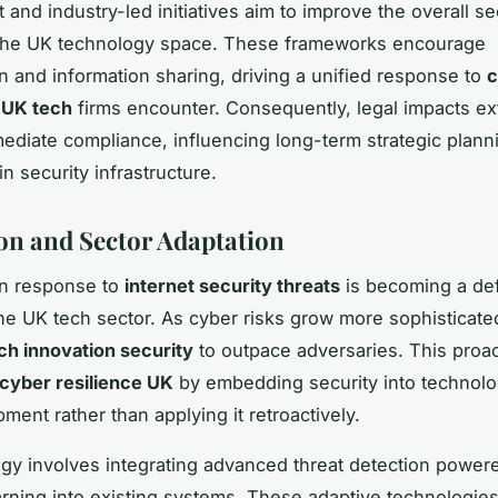
and industry-led initiatives aim to improve the overall se
 the UK technology space. These frameworks encourage
on and information sharing, driving a unified response to
c
 UK tech
firms encounter. Consequently, legal impacts e
diate compliance, influencing long-term strategic plann
n security infrastructure.
on and Sector Adaptation
in response to
internet security threats
is becoming a def
the UK tech sector. As cyber risks grow more sophisticate
ch innovation security
to outpace adversaries. This proac
cyber resilience UK
by embedding security into technol
ment rather than applying it retroactively.
egy involves integrating advanced threat detection power
rning into existing systems. These adaptive technologie