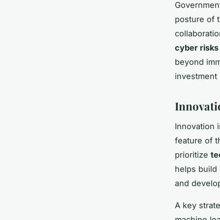
Government 
posture of
collaborati
cyber risks
beyond imme
investment i
Innovati
Innovation 
feature of 
prioritize
te
helps build
and develop
A key strat
machine lea