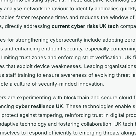
y analyse network behaviour to identify anomalies quickly
ables faster response times and reduces the window of 
rs, directly addressing
current cyber risks UK tech
compan
ces for strengthening cybersecurity include adopting zero
es and enhancing endpoint security, especially concerni
limiting trust zones and enforcing strict verification, UK 
ties that exploit device weaknesses. Leading organisations
us staff training to ensure awareness of evolving threat 
ote a culture of security-minded innovation.
ers are experimenting with blockchain and secure cloud 
vancing
cyber resilience UK
. These technologies enable s
protect against tampering, reinforcing trust in digital pro
daptive technology and fostering collaboration, UK tech
emselves to respond efficiently to emerging threats along