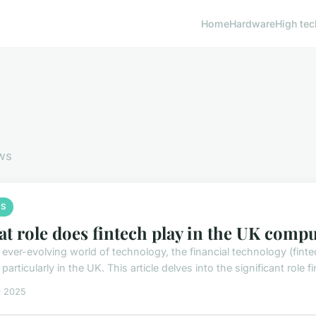
Home
Hardware
High tec
ws
S
t role does fintech play in the UK comp
e ever-evolving world of technology, the financial technology (fin
 particularly in the UK. This article delves into the significant role fi
il 2025