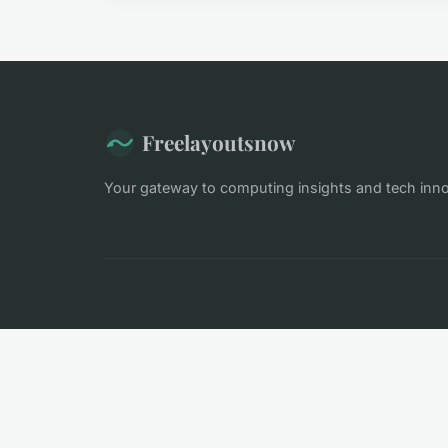
Freelayoutsnow
Your gateway to computing insights and tech inn