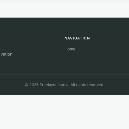
NAVIGATION
Home
ovation
© 2026 Freelayoutsnow. All rights reserved.