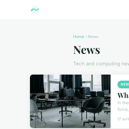
Home
› News
News
Tech and computing ne
NEW
Wha
In th
force,
17 avr