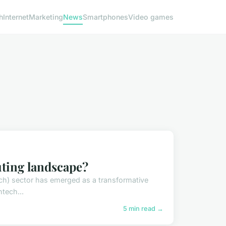
h
Internet
Marketing
News
Smartphones
Video games
uting landscape?
tech) sector has emerged as a transformative
ntech...
5 min read →