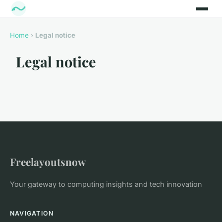
Home
›
Legal notice
Legal notice
Freelayoutsnow
Your gateway to computing insights and tech innovation
NAVIGATION