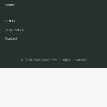
Home
LEGAL
Legal notice
Contact
© 2026 Freelayoutsnow. All rights reserved.