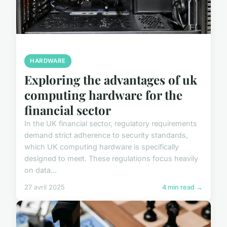
HARDWARE
Exploring the advantages of uk
computing hardware for the
financial sector
In the UK financial sector, regulatory requirements
demand strict adherence to security standards,
which UK computing hardware is specifically
designed to meet. These regulations focus heavily
on data...
27 avril 2025
4 min read →