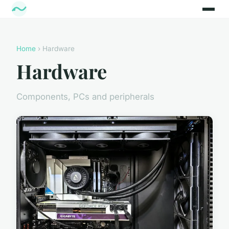
Home
› Hardware
Hardware
Components, PCs and peripherals