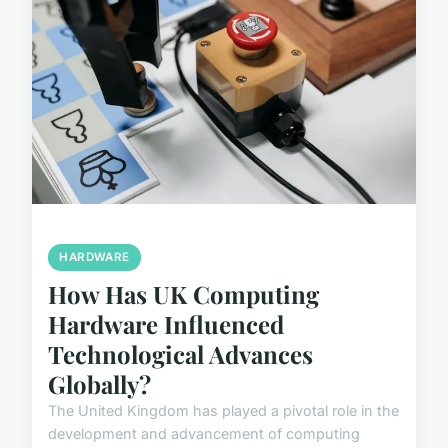
HARDWARE
How Has UK Computing
Hardware Influenced
Technological Advances
Globally?
The United Kingdom has played a pivotal role in the
development and advancement of computing