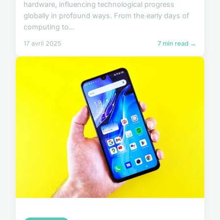
hardware, influencing technological progress
globally in profound ways. From the early days of
computing to...
17 avril 2025
7 min read →