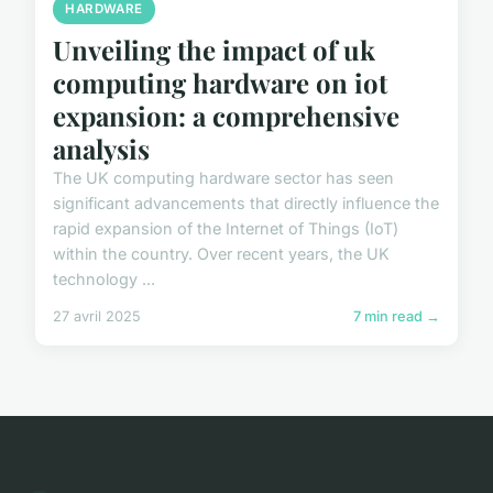
HARDWARE
Unveiling the impact of uk
computing hardware on iot
expansion: a comprehensive
analysis
The UK computing hardware sector has seen
significant advancements that directly influence the
rapid expansion of the Internet of Things (IoT)
within the country. Over recent years, the UK
technology ...
27 avril 2025
7 min read →