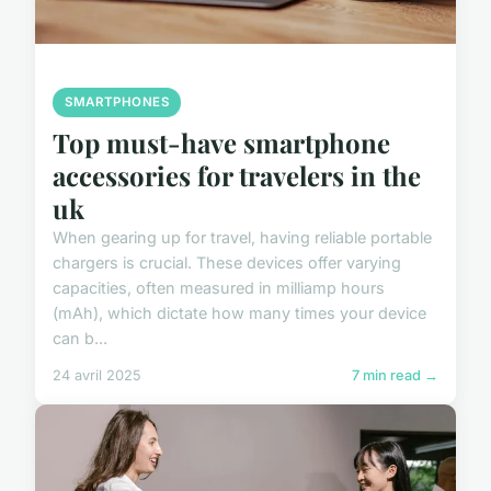
SMARTPHONES
Top must-have smartphone
accessories for travelers in the
uk
When gearing up for travel, having reliable portable
chargers is crucial. These devices offer varying
capacities, often measured in milliamp hours
(mAh), which dictate how many times your device
can b...
24 avril 2025
7 min read →