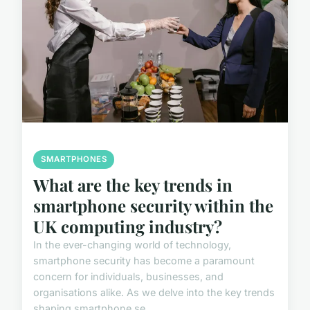
SMARTPHONES
What are the key trends in
smartphone security within the
UK computing industry?
In the ever-changing world of technology,
smartphone security has become a paramount
concern for individuals, businesses, and
organisations alike. As we delve into the key trends
shaping smartphone se...