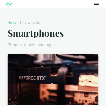
Home
› Smartphones
Smartphones
Phones, tablets and apps