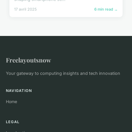
17 avril 2025
6 min read →
Freelayoutsnow
Your gateway to computing insights and tech innovation
NAVIGATION
Home
LEGAL