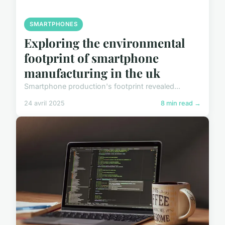
SMARTPHONES
Exploring the environmental
footprint of smartphone
manufacturing in the uk
Smartphone production's footprint revealed...
24 avril 2025
8 min read →