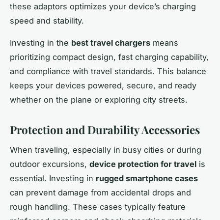
these adaptors optimizes your device’s charging
speed and stability.
Investing in the
best travel chargers
means
prioritizing compact design, fast charging capability,
and compliance with travel standards. This balance
keeps your devices powered, secure, and ready
whether on the plane or exploring city streets.
Protection and Durability Accessories
When traveling, especially in busy cities or during
outdoor excursions,
device protection for travel
is
essential. Investing in
rugged smartphone cases
can prevent damage from accidental drops and
rough handling. These cases typically feature