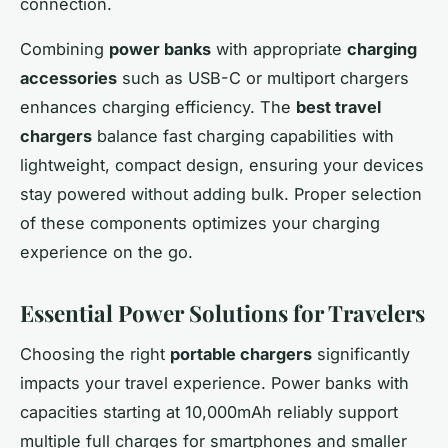
connection.
Combining
power banks
with appropriate
charging
accessories
such as USB-C or multiport chargers
enhances charging efficiency. The
best travel
chargers
balance fast charging capabilities with
lightweight, compact design, ensuring your devices
stay powered without adding bulk. Proper selection
of these components optimizes your charging
experience on the go.
Essential Power Solutions for Travelers
Choosing the right
portable chargers
significantly
impacts your travel experience. Power banks with
capacities starting at 10,000mAh reliably support
multiple full charges for smartphones and smaller