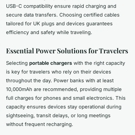
USB-C compatibility ensure rapid charging and
secure data transfers. Choosing certified cables
tailored for UK plugs and devices guarantees
efficiency and safety while traveling.
Essential Power Solutions for Travelers
Selecting
portable chargers
with the right capacity
is key for travelers who rely on their devices
throughout the day. Power banks with at least
10,000mAh are recommended, providing multiple
full charges for phones and small electronics. This
capacity ensures devices stay operational during
sightseeing, transit delays, or long meetings
without frequent recharging.