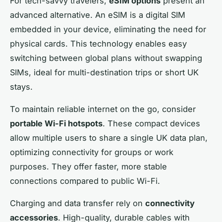
For tech-savvy travelers,
eSIM options
present an
advanced alternative. An eSIM is a digital SIM
embedded in your device, eliminating the need for
physical cards. This technology enables easy
switching between global plans without swapping
SIMs, ideal for multi-destination trips or short UK
stays.
To maintain reliable internet on the go, consider
portable Wi-Fi hotspots
. These compact devices
allow multiple users to share a single UK data plan,
optimizing connectivity for groups or work
purposes. They offer faster, more stable
connections compared to public Wi-Fi.
Charging and data transfer rely on
connectivity
accessories
. High-quality, durable cables with