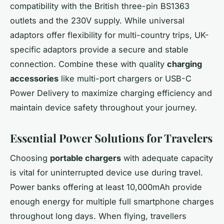
compatibility with the British three-pin BS1363
outlets and the 230V supply. While universal
adaptors offer flexibility for multi-country trips, UK-
specific adaptors provide a secure and stable
connection. Combine these with quality
charging
accessories
like multi-port chargers or USB-C
Power Delivery to maximize charging efficiency and
maintain device safety throughout your journey.
Essential Power Solutions for Travelers
Choosing
portable chargers
with adequate capacity
is vital for uninterrupted device use during travel.
Power banks offering at least 10,000mAh provide
enough energy for multiple full smartphone charges
throughout long days. When flying, travellers