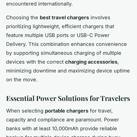
encountered internationally.
Choosing the
best travel chargers
involves
prioritizing lightweight, efficient chargers that
feature multiple USB ports or USB-C Power
Delivery. This combination enhances convenience
by supporting simultaneous charging of multiple
devices with the correct
charging accessories
,
minimizing downtime and maximizing device uptime
on the move.
Essential Power Solutions for Travelers
When selecting
portable chargers
for travel,
capacity and compliance are paramount. Power
banks with at least 10,000mAh provide reliable