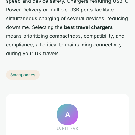
speed and device safety. Chargers featuring USB-C
Power Delivery or multiple USB ports facilitate
simultaneous charging of several devices, reducing
downtime. Selecting the
best travel chargers
means prioritizing compactness, compatibility, and
compliance, all critical to maintaining connectivity
during your UK travels.
Smartphones
A
ECRIT PAR