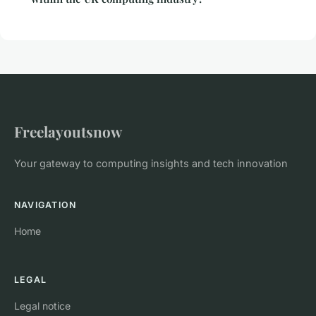
Freelayoutsnow
Your gateway to computing insights and tech innovation
NAVIGATION
Home
LEGAL
Legal notice