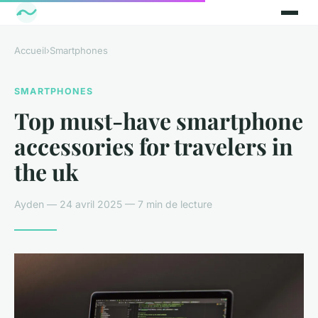
Accueil
›
Smartphones
SMARTPHONES
Top must-have smartphone
accessories for travelers in
the uk
Ayden — 24 avril 2025 — 7 min de lecture