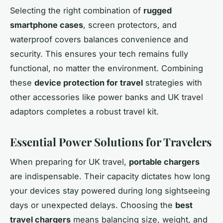
Selecting the right combination of
rugged
smartphone cases
, screen protectors, and
waterproof covers balances convenience and
security. This ensures your tech remains fully
functional, no matter the environment. Combining
these
device protection for travel
strategies with
other accessories like power banks and UK travel
adaptors completes a robust travel kit.
Essential Power Solutions for Travelers
When preparing for UK travel,
portable chargers
are indispensable. Their capacity dictates how long
your devices stay powered during long sightseeing
days or unexpected delays. Choosing the
best
travel chargers
means balancing size, weight, and