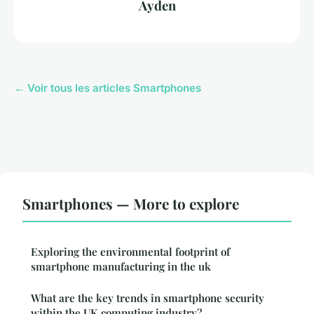
Ayden
← Voir tous les articles Smartphones
Smartphones — More to explore
Exploring the environmental footprint of
smartphone manufacturing in the uk
What are the key trends in smartphone security
within the UK computing industry?