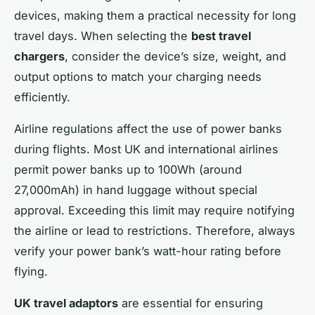
devices, making them a practical necessity for long
travel days. When selecting the
best travel
chargers
, consider the device’s size, weight, and
output options to match your charging needs
efficiently.
Airline regulations affect the use of power banks
during flights. Most UK and international airlines
permit power banks up to 100Wh (around
27,000mAh) in hand luggage without special
approval. Exceeding this limit may require notifying
the airline or lead to restrictions. Therefore, always
verify your power bank’s watt-hour rating before
flying.
UK travel adaptors
are essential for ensuring