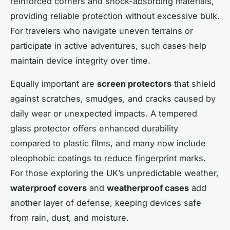
reinforced corners and shock-absorbing materials,
providing reliable protection without excessive bulk.
For travelers who navigate uneven terrains or
participate in active adventures, such cases help
maintain device integrity over time.
Equally important are
screen protectors
that shield
against scratches, smudges, and cracks caused by
daily wear or unexpected impacts. A tempered
glass protector offers enhanced durability
compared to plastic films, and many now include
oleophobic coatings to reduce fingerprint marks.
For those exploring the UK’s unpredictable weather,
waterproof covers
and
weatherproof cases
add
another layer of defense, keeping devices safe
from rain, dust, and moisture.