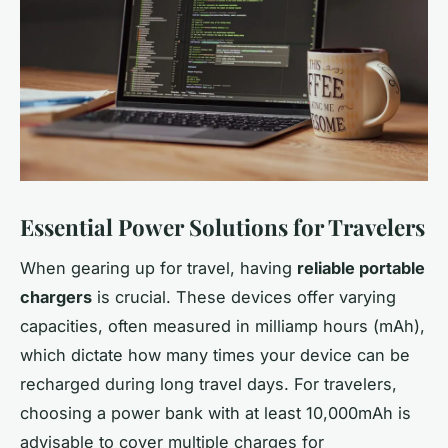
Essential Power Solutions for Travelers
When gearing up for travel, having
reliable portable
chargers
is crucial. These devices offer varying
capacities, often measured in milliamp hours (mAh),
which dictate how many times your device can be
recharged during long travel days. For travelers,
choosing a power bank with at least 10,000mAh is
advisable to cover multiple charges for