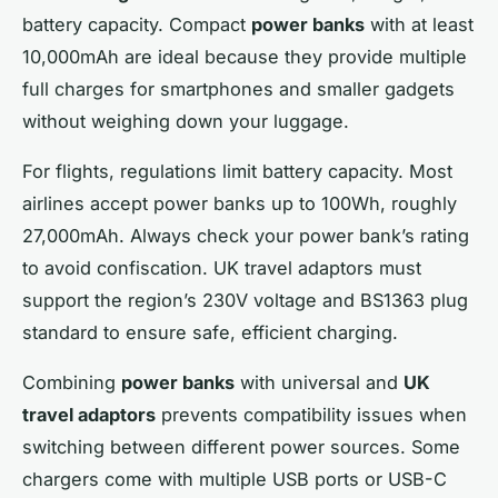
battery capacity. Compact
power banks
with at least
10,000mAh are ideal because they provide multiple
full charges for smartphones and smaller gadgets
without weighing down your luggage.
For flights, regulations limit battery capacity. Most
airlines accept power banks up to 100Wh, roughly
27,000mAh. Always check your power bank’s rating
to avoid confiscation. UK travel adaptors must
support the region’s 230V voltage and BS1363 plug
standard to ensure safe, efficient charging.
Combining
power banks
with universal and
UK
travel adaptors
prevents compatibility issues when
switching between different power sources. Some
chargers come with multiple USB ports or USB-C