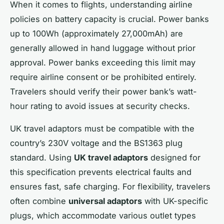
When it comes to flights, understanding airline
policies on battery capacity is crucial. Power banks
up to 100Wh (approximately 27,000mAh) are
generally allowed in hand luggage without prior
approval. Power banks exceeding this limit may
require airline consent or be prohibited entirely.
Travelers should verify their power bank’s watt-
hour rating to avoid issues at security checks.
UK travel adaptors must be compatible with the
country’s 230V voltage and the BS1363 plug
standard. Using
UK travel adaptors
designed for
this specification prevents electrical faults and
ensures fast, safe charging. For flexibility, travelers
often combine
universal adaptors
with UK-specific
plugs, which accommodate various outlet types