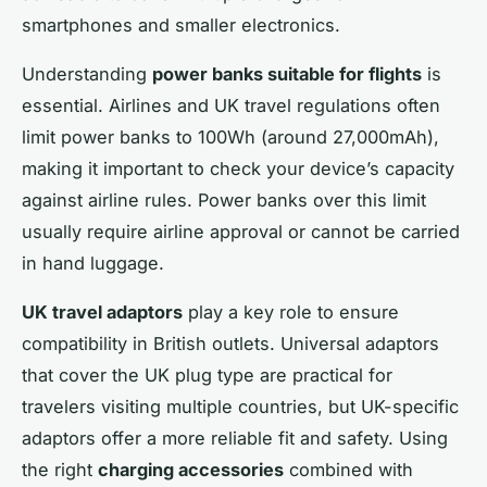
smartphones and smaller electronics.
Understanding
power banks suitable for flights
is
essential. Airlines and UK travel regulations often
limit power banks to 100Wh (around 27,000mAh),
making it important to check your device’s capacity
against airline rules. Power banks over this limit
usually require airline approval or cannot be carried
in hand luggage.
UK travel adaptors
play a key role to ensure
compatibility in British outlets. Universal adaptors
that cover the UK plug type are practical for
travelers visiting multiple countries, but UK-specific
adaptors offer a more reliable fit and safety. Using
the right
charging accessories
combined with