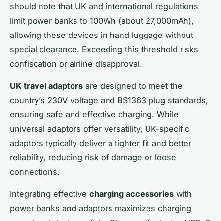
should note that UK and international regulations
limit power banks to 100Wh (about 27,000mAh),
allowing these devices in hand luggage without
special clearance. Exceeding this threshold risks
confiscation or airline disapproval.
UK travel adaptors
are designed to meet the
country’s 230V voltage and BS1363 plug standards,
ensuring safe and effective charging. While
universal adaptors offer versatility, UK-specific
adaptors typically deliver a tighter fit and better
reliability, reducing risk of damage or loose
connections.
Integrating effective
charging accessories
with
power banks and adaptors maximizes charging