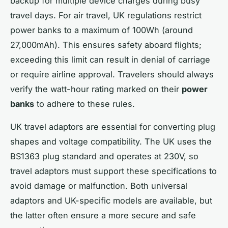
backup for multiple device charges during busy
travel days. For air travel, UK regulations restrict
power banks to a maximum of 100Wh (around
27,000mAh). This ensures safety aboard flights;
exceeding this limit can result in denial of carriage
or require airline approval. Travelers should always
verify the watt-hour rating marked on their
power
banks
to adhere to these rules.
UK travel adaptors are essential for converting plug
shapes and voltage compatibility. The UK uses the
BS1363 plug standard and operates at 230V, so
travel adaptors must support these specifications to
avoid damage or malfunction. Both universal
adaptors and UK-specific models are available, but
the latter often ensure a more secure and safe