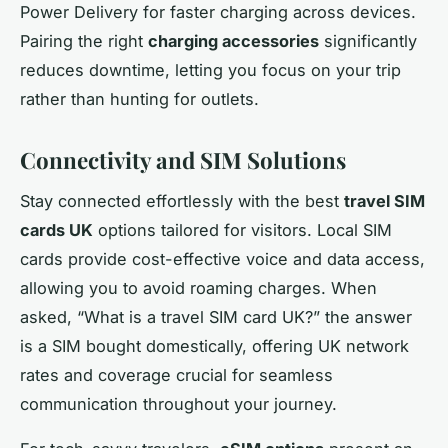
Power Delivery for faster charging across devices.
Pairing the right
charging accessories
significantly
reduces downtime, letting you focus on your trip
rather than hunting for outlets.
Connectivity and SIM Solutions
Stay connected effortlessly with the best
travel SIM
cards UK
options tailored for visitors. Local SIM
cards provide cost-effective voice and data access,
allowing you to avoid roaming charges. When
asked, “What is a travel SIM card UK?” the answer
is a SIM bought domestically, offering UK network
rates and coverage crucial for seamless
communication throughout your journey.