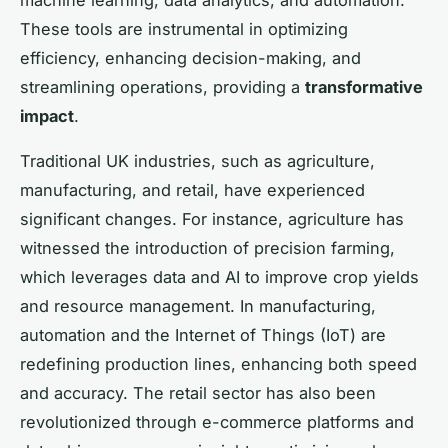
These tools are instrumental in optimizing
efficiency, enhancing decision-making, and
streamlining operations, providing a
transformative
impact
.
Traditional UK industries, such as agriculture,
manufacturing, and retail, have experienced
significant changes. For instance, agriculture has
witnessed the introduction of precision farming,
which leverages data and AI to improve crop yields
and resource management. In manufacturing,
automation and the Internet of Things (IoT) are
redefining production lines, enhancing both speed
and accuracy. The retail sector has also been
revolutionized through e-commerce platforms and