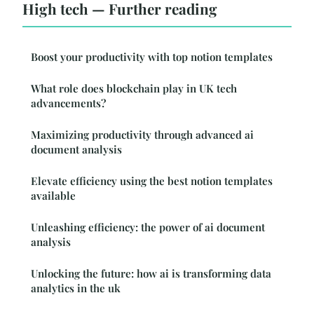
High tech — Further reading
Boost your productivity with top notion templates
What role does blockchain play in UK tech
advancements?
Maximizing productivity through advanced ai
document analysis
Elevate efficiency using the best notion templates
available
Unleashing efficiency: the power of ai document
analysis
Unlocking the future: how ai is transforming data
analytics in the uk