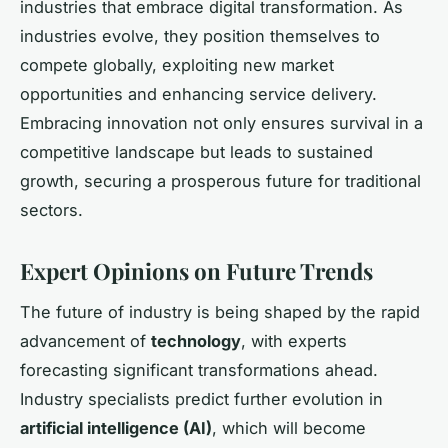
industries that embrace digital transformation. As
industries evolve, they position themselves to
compete globally, exploiting new market
opportunities and enhancing service delivery.
Embracing innovation not only ensures survival in a
competitive landscape but leads to sustained
growth, securing a prosperous future for traditional
sectors.
Expert Opinions on Future Trends
The future of industry is being shaped by the rapid
advancement of
technology
, with experts
forecasting significant transformations ahead.
Industry specialists predict further evolution in
artificial intelligence (AI)
, which will become