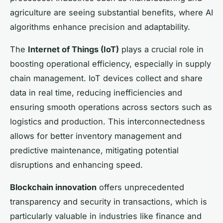
agriculture are seeing substantial benefits, where AI
algorithms enhance precision and adaptability.
The
Internet of Things (IoT)
plays a crucial role in
boosting operational efficiency, especially in supply
chain management. IoT devices collect and share
data in real time, reducing inefficiencies and
ensuring smooth operations across sectors such as
logistics and production. This interconnectedness
allows for better inventory management and
predictive maintenance, mitigating potential
disruptions and enhancing speed.
Blockchain innovation
offers unprecedented
transparency and security in transactions, which is
particularly valuable in industries like finance and