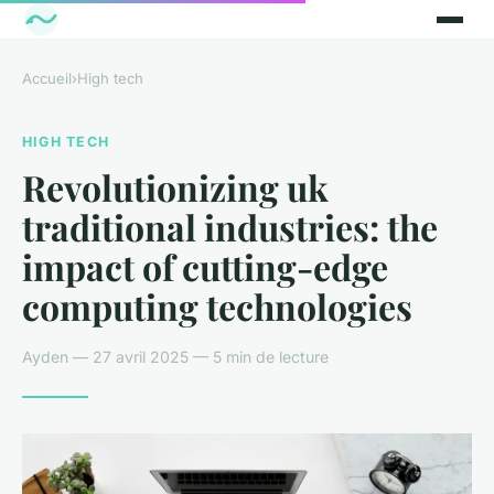
Accueil
›
High tech
HIGH TECH
Revolutionizing uk
traditional industries: the
impact of cutting-edge
computing technologies
Ayden — 27 avril 2025 — 5 min de lecture