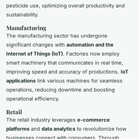
pesticide use, optimizing overall productivity and
sustainability.
Manufacturing
The manufacturing sector has undergone
significant changes with
automation and the
Internet of Things (IoT)
. Factories now employ
smart machinery that communicates in real time,
improving speed and accuracy of productions.
IoT
applications
link various machines for seamless
operations, reducing downtime and boosting
operational efficiency.
Retail
The retail industry leverages
e-commerce
platforms
and
data analytics
to revolutionize how
businesses connect with consumers. Through