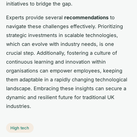
initiatives to bridge the gap.
Experts provide several
recommendations
to
navigate these challenges effectively. Prioritizing
strategic investments in scalable technologies,
which can evolve with industry needs, is one
crucial step. Additionally, fostering a culture of
continuous learning and innovation within
organisations can empower employees, keeping
them adaptable in a rapidly changing technological
landscape. Embracing these insights can secure a
dynamic and resilient future for traditional UK
industries.
High tech