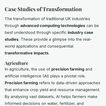
Case Studies of Transformation
The transformation of traditional UK industries
through
advanced computing technologies
can be
best understood through specific
industry case
studies
. These provide a glimpse into the real-
world applications and consequential
transformative impacts
.
Agriculture
In agriculture, the use of
precision farming
and
artificial intelligence (AI) plays a pivotal role.
Precision farming
refers to data-driven approaches
that enhance crop yield and resource management.
By analysing vast datasets, AI helps farmers make
informed decisions on water, fertilizer, and