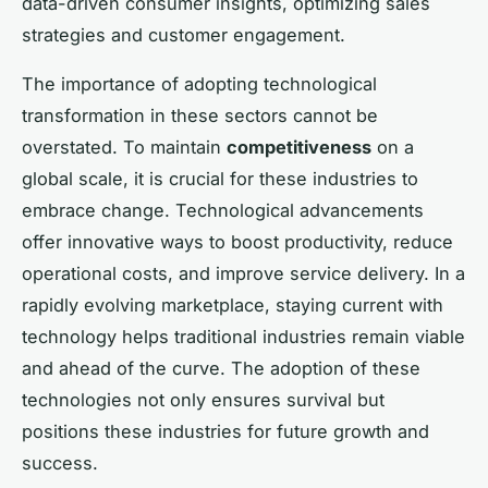
data-driven consumer insights, optimizing sales
strategies and customer engagement.
The importance of adopting technological
transformation in these sectors cannot be
overstated. To maintain
competitiveness
on a
global scale, it is crucial for these industries to
embrace change. Technological advancements
offer innovative ways to boost productivity, reduce
operational costs, and improve service delivery. In a
rapidly evolving marketplace, staying current with
technology helps traditional industries remain viable
and ahead of the curve. The adoption of these
technologies not only ensures survival but
positions these industries for future growth and
success.