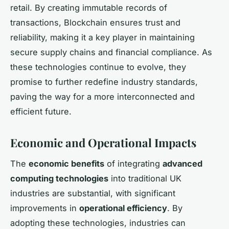
retail. By creating immutable records of
transactions, Blockchain ensures trust and
reliability, making it a key player in maintaining
secure supply chains and financial compliance. As
these technologies continue to evolve, they
promise to further redefine industry standards,
paving the way for a more interconnected and
efficient future.
Economic and Operational Impacts
The
economic benefits
of integrating
advanced
computing technologies
into traditional UK
industries are substantial, with significant
improvements in
operational efficiency
. By
adopting these technologies, industries can