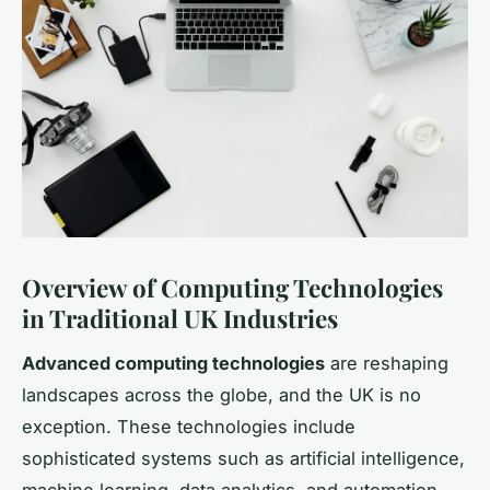
Overview of Computing Technologies
in Traditional UK Industries
Advanced computing technologies
are reshaping
landscapes across the globe, and the UK is no
exception. These technologies include
sophisticated systems such as artificial intelligence,
machine learning, data analytics, and automation.