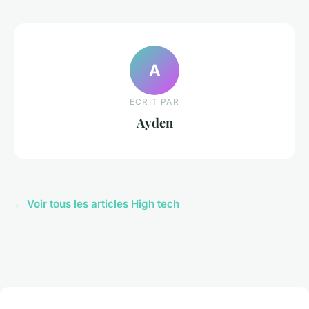
A
ECRIT PAR
Ayden
← Voir tous les articles High tech