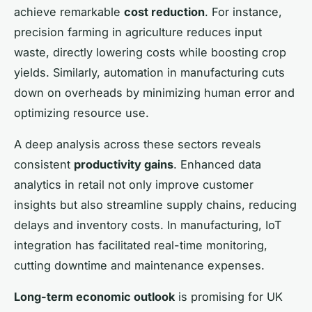
achieve remarkable
cost reduction
. For instance,
precision farming in agriculture reduces input
waste, directly lowering costs while boosting crop
yields. Similarly, automation in manufacturing cuts
down on overheads by minimizing human error and
optimizing resource use.
A deep analysis across these sectors reveals
consistent
productivity gains
. Enhanced data
analytics in retail not only improve customer
insights but also streamline supply chains, reducing
delays and inventory costs. In manufacturing, IoT
integration has facilitated real-time monitoring,
cutting downtime and maintenance expenses.
Long-term economic outlook
is promising for UK