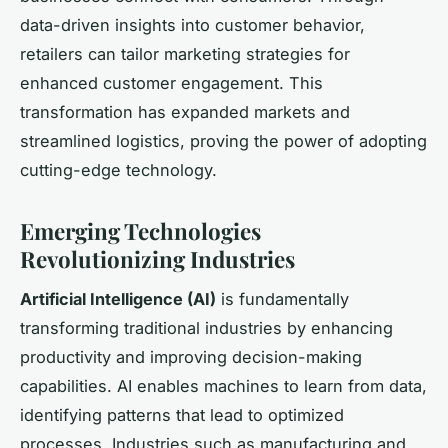
data-driven insights into customer behavior,
retailers can tailor marketing strategies for
enhanced customer engagement. This
transformation has expanded markets and
streamlined logistics, proving the power of adopting
cutting-edge technology.
Emerging Technologies
Revolutionizing Industries
Artificial Intelligence (AI)
is fundamentally
transforming traditional industries by enhancing
productivity and improving decision-making
capabilities. AI enables machines to learn from data,
identifying patterns that lead to optimized
processes. Industries such as manufacturing and