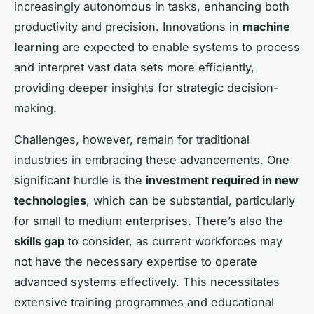
increasingly autonomous in tasks, enhancing both
productivity and precision. Innovations in
machine
learning
are expected to enable systems to process
and interpret vast data sets more efficiently,
providing deeper insights for strategic decision-
making.
Challenges, however, remain for traditional
industries in embracing these advancements. One
significant hurdle is the
investment required in new
technologies
, which can be substantial, particularly
for small to medium enterprises. There’s also the
skills gap
to consider, as current workforces may
not have the necessary expertise to operate
advanced systems effectively. This necessitates
extensive training programmes and educational