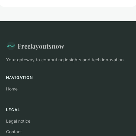
Freelayoutsnow
Your gateway to computing insights and tech innovation
NAVIGATION
Home
LEGAL
Legal notice
Contact