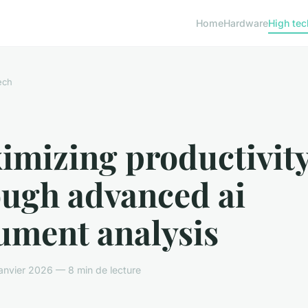
Home
Hardware
High tec
ech
imizing productivit
ough advanced ai
ument analysis
nvier 2026 — 8 min de lecture