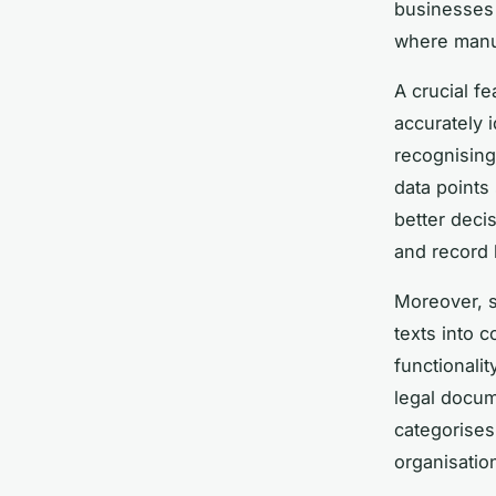
businesses 
where manu
A crucial fe
accurately 
recognising
data points
better deci
and record 
Moreover, s
texts into 
functionali
legal docum
categorises 
organisatio