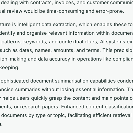
dealing with contracts, invoices, and customer communic
al review would be time-consuming and error-prone.
ature is intelligent data extraction, which enables these to
identify and organise relevant information within documen
 patterns, keywords, and contextual clues, AI systems extr
 such as dates, names, amounts, and terms. This precisi
sion-making and data accuracy in operations like compli
keeping.
ophisticated document summarisation capabilities conde
concise summaries without losing essential information. Th
ty helps users quickly grasp the content and main points o
ents, or research papers. Enhanced content classificatio
documents by type or topic, facilitating efficient retrieval
n.