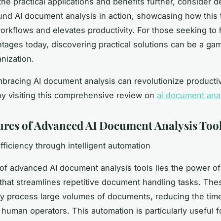
the practical applications and benefits further, consider d
und AI document analysis in action, showcasing how this
orkflows and elevates productivity. For those seeking to
tages today, discovering practical solutions can be a g
nization.
racing AI document analysis can revolutionize productiv
y visiting this comprehensive review on
ai document ana
ures of Advanced AI Document Analysis Too
fficiency through intelligent automation
 of advanced AI document analysis tools lies the power of
that streamlines repetitive document handling tasks. The
ly process large volumes of documents, reducing the time
 human operators. This automation is particularly useful f