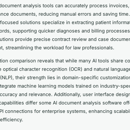
 document analysis tools can accurately process invoices,
nce documents, reducing manual errors and saving time.
focused solutions specialize in extracting patient informa
ords, supporting quicker diagnoses and billing processes
lutions provide precise contract review and case docume
 streamlining the workload for law professionals.
tion comparison reveals that while many AI tools share 
ke optical character recognition (OCR) and natural languag
(NLP), their strength lies in domain-specific customizatio
ntegrate machine learning models trained on industry-spec
ccuracy and relevance. Additionally, user interface desig
 capabilities differ some AI document analysis software off
I connections for enterprise systems, enhancing scalabil
efficiency.