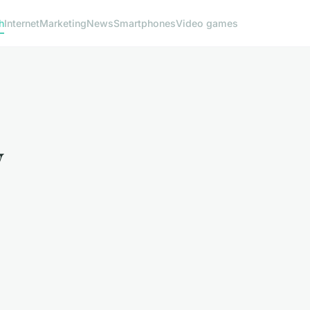
h
Internet
Marketing
News
Smartphones
Video games
y