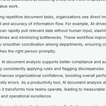
alue work.
ng repetitive document tasks, organizations see direct 
d and accuracy of information flow. For example, AI-drive
can rapidly pull relevant data without human input, slashi
 times and minimizing bottlenecks. These workflow impr
o smoother coordination among departments, ensuring cri
hes the right person promptly.
y, AI document analysis supports better compliance and au
y consistently applying rules and flagging discrepancies.
 enhances organizational confidence, boosting overall per
tly errors. As a productivity tool, AI document analysis d
 it transforms how teams operate, leading to measurable 
y and operational excellence.