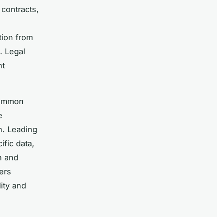
 contracts,
tion from
. Legal
nt
common
e
n. Leading
ific data,
n and
ers
ity and