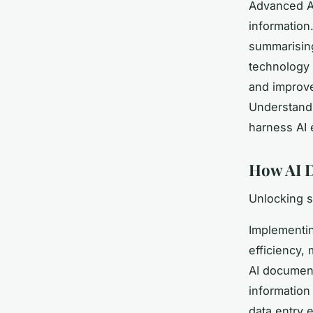
Advanced AI
information.
summarising
technology 
and improve
Understandi
harness AI 
How AI D
Unlocking 
Implementin
efficiency,
AI document
information
data entry 