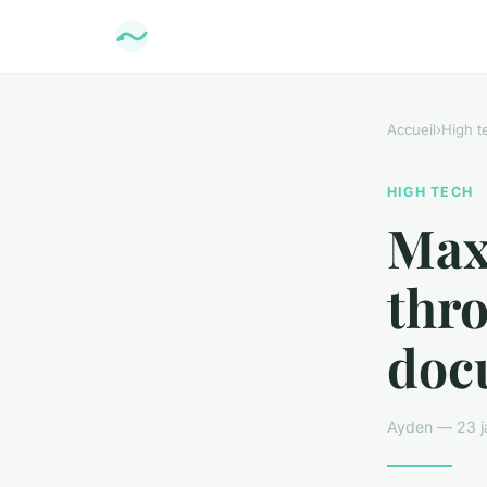
Accueil
›
High t
HIGH TECH
Max
thr
doc
Ayden — 23 ja