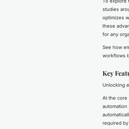
To explore 
studies aro
optimizes w
these advan
for any orga
See how emb
workflows b
Key Feat
Unlocking e
At the core
automation 
automatical
required by