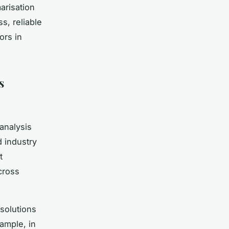
arisation
, reliable
ors in
s
analysis
d industry
t
cross
solutions
xample, in