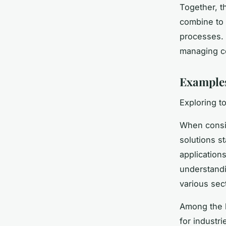
Together, t
combine to
processes. 
managing c
Examples
Exploring t
When consid
solutions s
application
understandi
various sec
Among the b
for industri