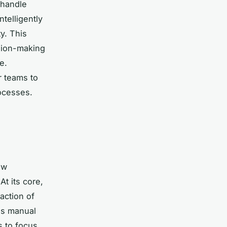
 handle
ntelligently
y. This
ision-making
e.
r teams to
ocesses.
ow
At its core,
action of
es manual
s to focus