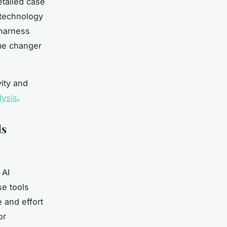
etailed case
 technology
 harness
ame changer
ity and
lysis
.
ls
 AI
se tools
 and effort
or