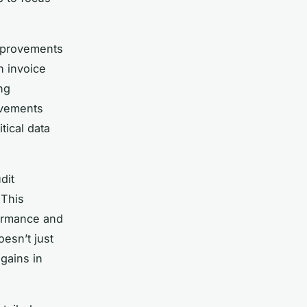
improvements
n invoice
ng
ovements
tical data
dit
 This
formance and
oesn’t just
gains in