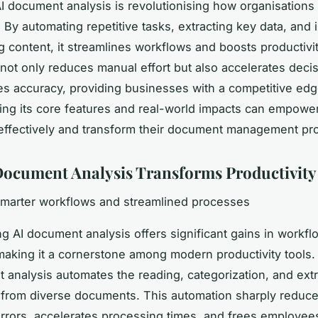
 document analysis is revolutionising how organisations
 By automating repetitive tasks, extracting key data, and i
 content, it streamlines workflows and boosts productivit
not only reduces manual effort but also accelerates dec
s accuracy, providing businesses with a competitive edg
ng its core features and real-world impacts can empowe
effectively and transform their document management pr
ocument Analysis Transforms Productivity
smarter workflows and streamlined processes
g AI document analysis offers significant gains in workfl
 making it a cornerstone among modern productivity tools. 
 analysis automates the reading, categorization, and extr
 from diverse documents. This automation sharply reduc
errors, accelerates processing times, and frees employee