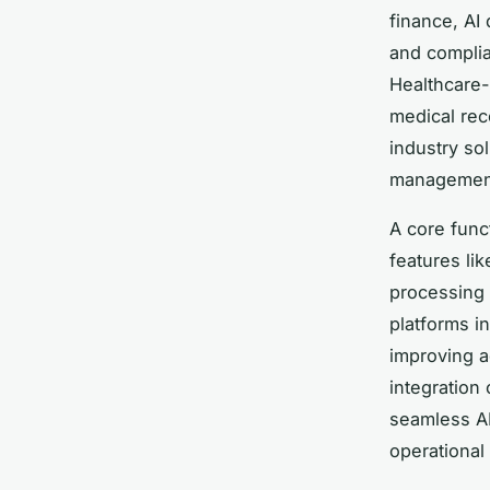
finance, AI
and complia
Healthcare-
medical rec
industry so
management,
A core func
features li
processing 
platforms i
improving a
integration
seamless AP
operational 