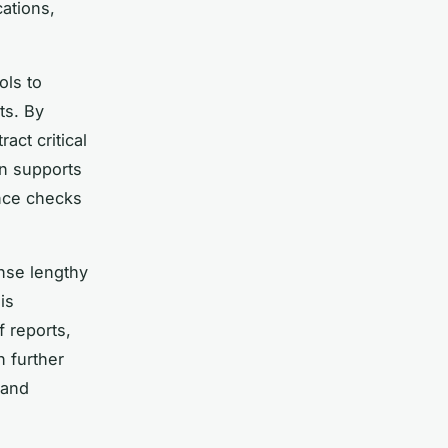
ations,
ols to
ts. By
act critical
on supports
ance checks
nse lengthy
is
f reports,
n further
 and