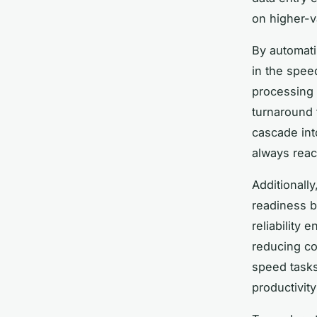
on higher-v
By automati
in the spee
processing 
turnaround
cascade int
always reac
Additionall
readiness b
reliability
reducing cos
speed tasks
productivit