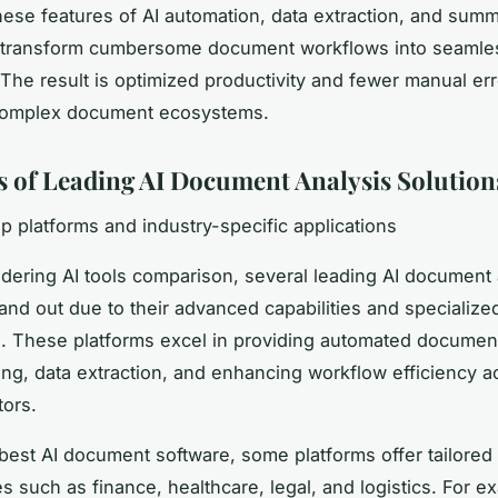
hese features of AI automation, data extraction, and summ
 transform cumbersome document workflows into seamless
The result is optimized productivity and fewer manual err
omplex document ecosystems.
 of Leading AI Document Analysis Solution
op platforms and industry-specific applications
ering AI tools comparison, several leading AI document 
tand out due to their advanced capabilities and specialize
s. These platforms excel in providing automated documen
ng, data extraction, and enhancing workflow efficiency a
tors.
est AI document software, some platforms offer tailored 
es such as finance, healthcare, legal, and logistics. For e